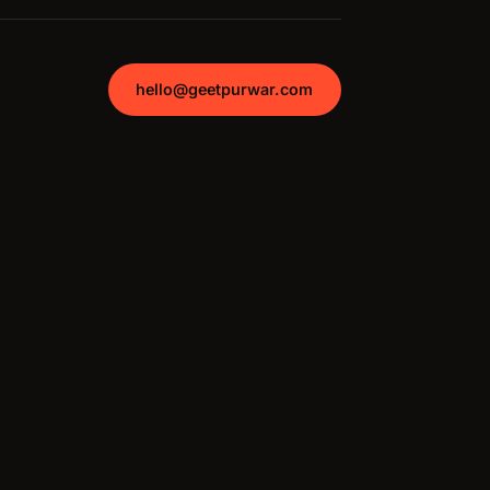
hello@geetpurwar.com