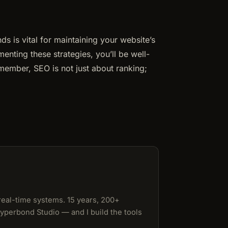
 is vital for maintaining your website’s
enting these strategies, you’ll be well-
emember, SEO is not just about ranking;
 real-time systems. 15 years, 200+
Hyperbond Studio — and I build the tools