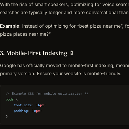
With the rise of smart speakers, optimizing for voice search
searches are typically longer and more conversational than
Example
: Instead of optimizing for “best pizza near me”, f
pizza places near me?“
3. Mobile-First Indexing 📱
Google has officially moved to mobile-first indexing, meani
primary version. Ensure your website is mobile-friendly.
/* Example CSS for mobile optimization */
body
 {
    font-size
: 
16
px
;
    padding
: 
10
px
;
}