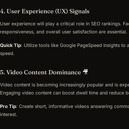
4. User Experience (UX) Signals
User experience will play a critical role in SEO rankings. F
responsiveness, and overall user satisfaction are essential.
Quick Tip
: Utilize tools like Google PageSpeed Insights to
speed.
5. Video Content Dominance 🎥
Video content is becoming increasingly popular and is exp
Engaging video content can boost dwell time and reduce b
Pro Tip
: Create short, informative videos answering commo
interest.