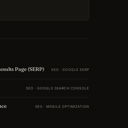
esults Page (SERP)
SEO · GOOGLE SERP
SEO · GOOGLE SEARCH CONSOLE
nce
SEO · MOBILE OPTIMIZATION