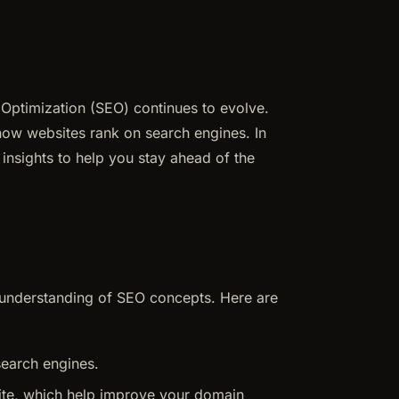
Optimization (SEO) continues to evolve.
 how websites rank on search engines. In
 insights to help you stay ahead of the
ic understanding of SEO concepts. Here are
search engines.
 site, which help improve your domain