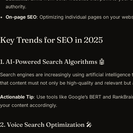
authority.
On-page SEO
: Optimizing individual pages on your websi
Key Trends for SEO in 2025
1. AI-Powered Search Algorithms 🤖
Search engines are increasingly using artificial intelligenc
that content must not only be high-quality and relevant but a
Actionable Tip
: Use tools like Google’s BERT and RankBrai
your content accordingly.
2. Voice Search Optimization 🎤