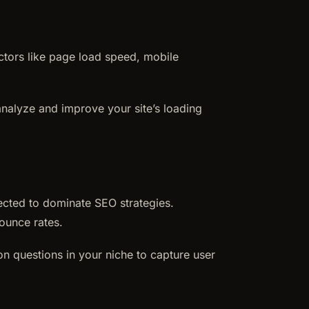
actors like page load speed, mobile
 analyze and improve your site’s loading
ected to dominate SEO strategies.
ounce rates.
n questions in your niche to capture user