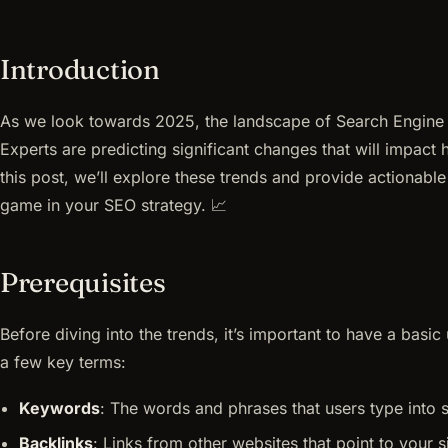
Introduction
As we look towards 2025, the landscape of Search Engine 
Experts are predicting significant changes that will impact
this post, we’ll explore these trends and provide actionable
game in your SEO strategy. 📈
Prerequisites
Before diving into the trends, it’s important to have a bas
a few key terms:
Keywords
: The words and phrases that users type into 
Backlinks
: Links from other websites that point to your