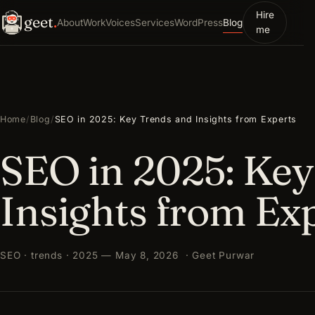
Hire
geet
.
About
Work
Voices
Services
WordPress
Blog
me
Home
/
Blog
/
SEO in 2025: Key Trends and Insights from Experts
SEO in 2025: Key
Insights from Ex
SEO · trends · 2025 — May 8, 2026 · Geet Purwar