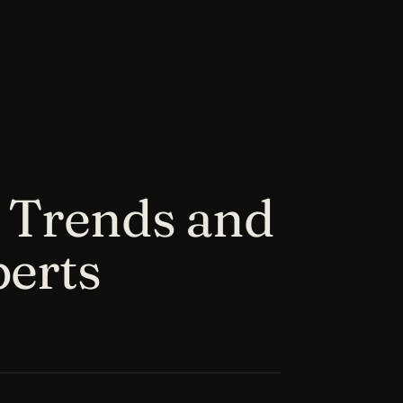
 Trends and
perts