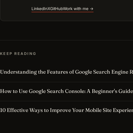
LinkedIn
X
GitHub
Work with me →
KEEP READING
Understanding the Features of Google Search Engine R
How to Use Google Search Console: A Beginner's Guide
10 Effective Ways to Improve Your Mobile Site Experie