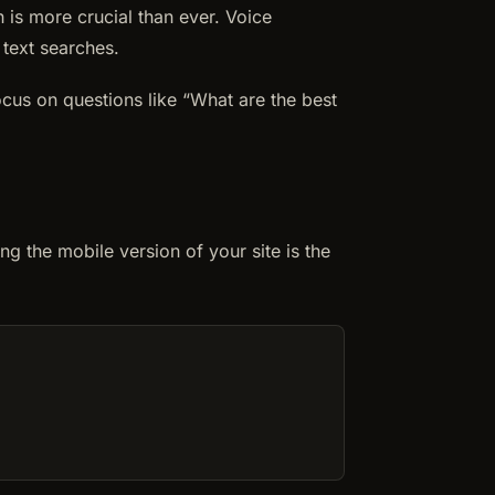
 is more crucial than ever. Voice
 text searches.
ocus on questions like “What are the best
ng the mobile version of your site is the