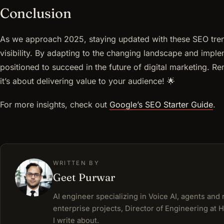
Conclusion
As we approach 2025, staying updated with these SEO trends
visibility. By adapting to the changing landscape and implem
positioned to succeed in the future of digital marketing. R
it’s about delivering value to your audience! 🌟
For more insights, check out
Google’s SEO Starter Guide
.
WRITTEN BY
Geet Purwar
AI engineer specializing in Voice AI, agents and
enterprise projects, Director of Engineering at 
I write about.