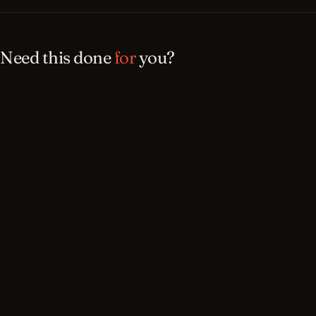
Need this done
for
you?