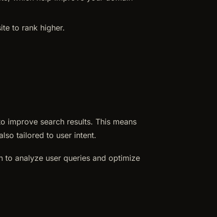
te to rank higher.
e to improve search results. This means
lso tailored to user intent.
n to analyze user queries and optimize