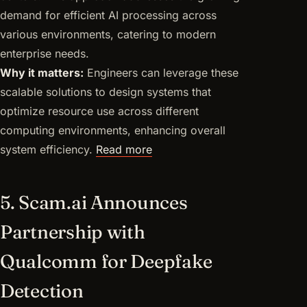
demand for efficient AI processing across
various environments, catering to modern
enterprise needs.
Why it matters:
Engineers can leverage these
scalable solutions to design systems that
optimize resource use across different
computing environments, enhancing overall
system efficiency.
Read more
5. Scam.ai Announces
Partnership with
Qualcomm for Deepfake
Detection