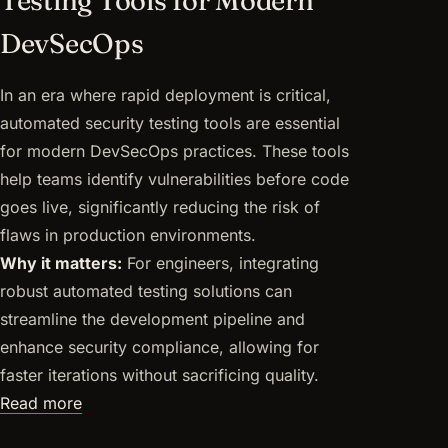
DevSecOps
In an era where rapid deployment is critical,
automated security testing tools are essential
for modern DevSecOps practices. These tools
help teams identify vulnerabilities before code
goes live, significantly reducing the risk of
flaws in production environments.
Why it matters:
For engineers, integrating
robust automated testing solutions can
streamline the development pipeline and
enhance security compliance, allowing for
faster iterations without sacrificing quality.
Read more