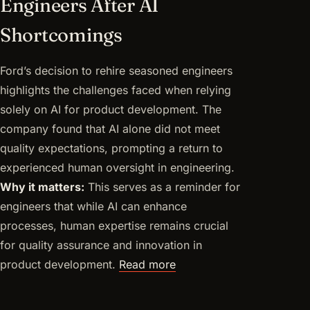
Engineers After AI
Shortcomings
Ford’s decision to rehire seasoned engineers
highlights the challenges faced when relying
solely on AI for product development. The
company found that AI alone did not meet
quality expectations, prompting a return to
experienced human oversight in engineering.
Why it matters:
This serves as a reminder for
engineers that while AI can enhance
processes, human expertise remains crucial
for quality assurance and innovation in
product development.
Read more