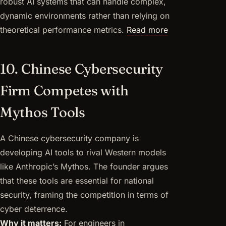
robust AI systems that can handle complex,
dynamic environments rather than relying on
theoretical performance metrics.
Read more
10. Chinese Cybersecurity
Firm Competes with
Mythos Tools
A Chinese cybersecurity company is
developing AI tools to rival Western models
like Anthropic’s Mythos. The founder argues
that these tools are essential for national
security, framing the competition in terms of
cyber deterrence.
Why it matters:
For engineers in