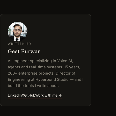
WRITTEN BY
Geet Purwar
AI engineer specializing in Voice AI,
agents and real-time systems. 15 years,
200+ enterprise projects, Director of
Engineering at Hyperbond Studio — and I
build the tools I write about.
LinkedIn
X
GitHub
Work with me →