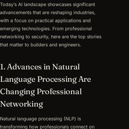
Today’s AI landscape showcases significant
advancements that are reshaping industries,
with a focus on practical applications and
emerging technologies. From professional
networking to security, here are the top stories
that matter to builders and engineers.
1. Advances in Natural
Language Processing Are
Changing Professional
Networking
Natural language processing (NLP) is
transforming how professionals connect on