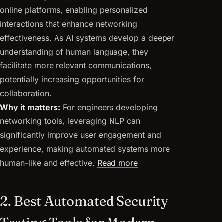
online platforms, enabling personalized
interactions that enhance networking
effectiveness. As AI systems develop a deeper
understanding of human language, they
facilitate more relevant communications,
potentially increasing opportunities for
collaboration.
Why it matters:
For engineers developing
networking tools, leveraging NLP can
significantly improve user engagement and
experience, making automated systems more
human-like and effective.
Read more
2. Best Automated Security
Testing Tools for Modern