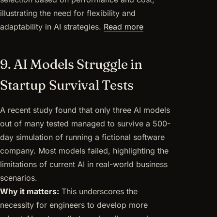
illustrating the need for flexibility and
adaptability in AI strategies.
Read more
9. AI Models Struggle in
Startup Survival Tests
A recent study found that only three AI models
out of many tested managed to survive a 500-
day simulation of running a fictional software
company. Most models failed, highlighting the
limitations of current AI in real-world business
scenarios.
Why it matters:
This underscores the
necessity for engineers to develop more