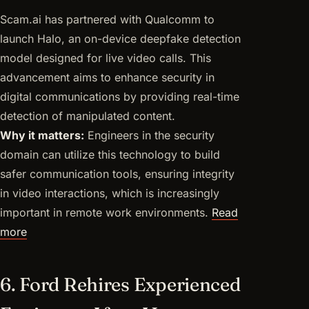
Scam.ai has partnered with Qualcomm to
launch Halo, an on-device deepfake detection
model designed for live video calls. This
advancement aims to enhance security in
digital communications by providing real-time
detection of manipulated content.
Why it matters:
Engineers in the security
domain can utilize this technology to build
safer communication tools, ensuring integrity
in video interactions, which is increasingly
important in remote work environments.
Read
more
6. Ford Rehires Experienced