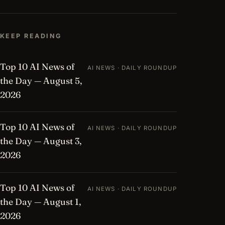
KEEP READING
Top 10 AI News of
AI NEWS · DAILY ROUNDUP
the Day — August 5,
2026
Top 10 AI News of
AI NEWS · DAILY ROUNDUP
the Day — August 3,
2026
Top 10 AI News of
AI NEWS · DAILY ROUNDUP
the Day — August 1,
2026