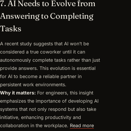
7. AI Needs to Evolve from
Answering to Completing
Tasks
A recent study suggests that AI won’t be
considered a true coworker until it can
autonomously complete tasks rather than just
provide answers. This evolution is essential
for AI to become a reliable partner in
persistent work environments.
Why it matters:
For engineers, this insight
emphasizes the importance of developing AI
systems that not only respond but also take
initiative, enhancing productivity and
collaboration in the workplace.
Read more