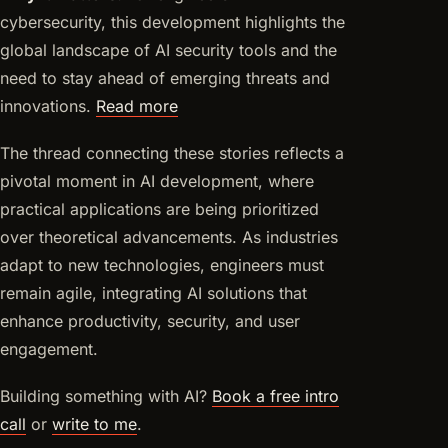
cybersecurity, this development highlights the
global landscape of AI security tools and the
need to stay ahead of emerging threats and
innovations.
Read more
The thread connecting these stories reflects a
pivotal moment in AI development, where
practical applications are being prioritized
over theoretical advancements. As industries
adapt to new technologies, engineers must
remain agile, integrating AI solutions that
enhance productivity, security, and user
engagement.
Building something with AI?
Book a free intro
call
or
write to me
.