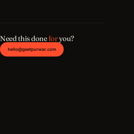
Need this done
for
you?
hello@geetpurwar.com