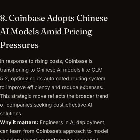
8. Coinbase Adopts Chinese
AI Models Amid Pricing
Pressures
In response to rising costs, Coinbase is
transitioning to Chinese AI models like GLM
5.2, optimizing its automated routing system
to improve efficiency and reduce expenses.
This strategic move reflects the broader trend
of companies seeking cost-effective AI
solutions.
Why it matters:
Engineers in AI deployment
can learn from Coinbase’s approach to model
selection based on performance and cost,