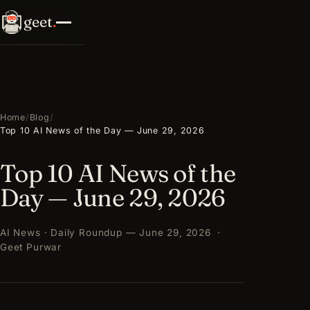
geet
.
Home
/
Blog
/
Top 10 AI News of the Day — June 29, 2026
Top 10 AI News of the
Day — June 29, 2026
AI News · Daily Roundup — June 29, 2026 ·
Geet Purwar