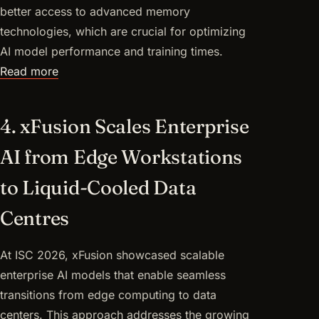
better access to advanced memory
technologies, which are crucial for optimizing
AI model performance and training times.
Read more
4. xFusion Scales Enterprise
AI from Edge Workstations
to Liquid-Cooled Data
Centres
At ISC 2026, xFusion showcased scalable
enterprise AI models that enable seamless
transitions from edge computing to data
centers. This approach addresses the growing