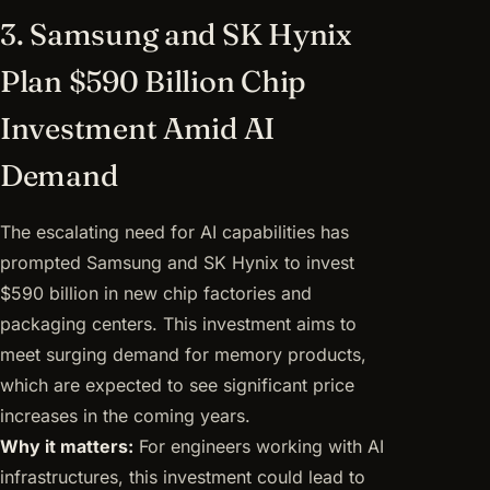
3. Samsung and SK Hynix
Plan $590 Billion Chip
Investment Amid AI
Demand
The escalating need for AI capabilities has
prompted Samsung and SK Hynix to invest
$590 billion in new chip factories and
packaging centers. This investment aims to
meet surging demand for memory products,
which are expected to see significant price
increases in the coming years.
Why it matters:
For engineers working with AI
infrastructures, this investment could lead to