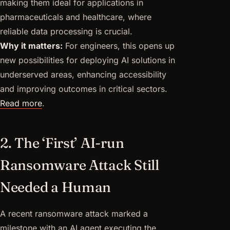
making them ideal for applications in
pharmaceuticals and healthcare, where
reliable data processing is crucial.
Why it matters:
For engineers, this opens up
new possibilities for deploying AI solutions in
underserved areas, enhancing accessibility
and improving outcomes in critical sectors.
Read more
.
2. The ‘First’ AI-run
Ransomware Attack Still
Needed a Human
A recent ransomware attack marked a
milestone with an AI agent executing the