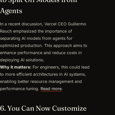
Agents
In a recent discussion, Vercel CEO Guillermo
Rauch emphasized the importance of
separating AI models from agents for
optimized production. This approach aims to
enhance performance and reduce costs in
deploying AI solutions.
Why it matters:
For engineers, this could lead
to more efficient architectures in AI systems,
enabling better resource management and
performance tuning.
Read more
.
6. You Can Now Customize