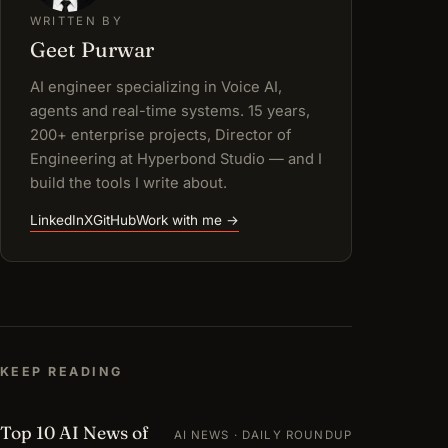
WRITTEN BY
Geet Purwar
AI engineer specializing in Voice AI,
agents and real-time systems. 15 years,
200+ enterprise projects, Director of
Engineering at Hyperbond Studio — and I
build the tools I write about.
LinkedIn
X
GitHub
Work with me →
KEEP READING
Top 10 AI News of
AI NEWS · DAILY ROUNDUP