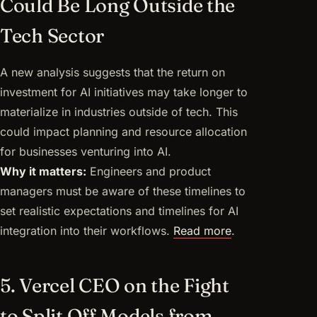
Could Be Long Outside the
Tech Sector
A new analysis suggests that the return on
investment for AI initiatives may take longer to
materialize in industries outside of tech. This
could impact planning and resource allocation
for businesses venturing into AI.
Why it matters:
Engineers and product
managers must be aware of these timelines to
set realistic expectations and timelines for AI
integration into their workflows.
Read more
.
5. Vercel CEO on the Fight
to Split Off Models from