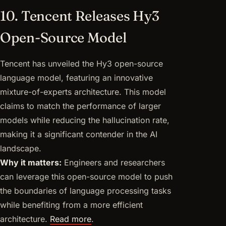
10. Tencent Releases Hy3
Open-Source Model
Tencent has unveiled the Hy3 open-source
language model, featuring an innovative
mixture-of-experts architecture. This model
claims to match the performance of larger
models while reducing the hallucination rate,
making it a significant contender in the AI
landscape.
Why it matters:
Engineers and researchers
can leverage this open-source model to push
the boundaries of language processing tasks
while benefiting from a more efficient
architecture.
Read more
.