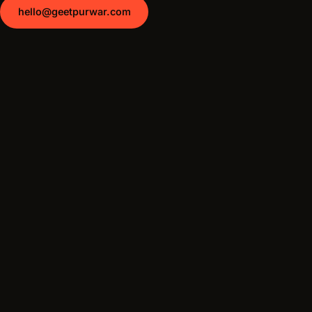
hello@geetpurwar.com