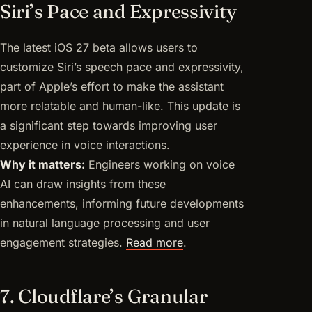
Siri’s Pace and Expressivity
The latest iOS 27 beta allows users to
customize Siri’s speech pace and expressivity,
part of Apple’s effort to make the assistant
more relatable and human-like. This update is
a significant step towards improving user
experience in voice interactions.
Why it matters:
Engineers working on voice
AI can draw insights from these
enhancements, informing future developments
in natural language processing and user
engagement strategies.
Read more
.
7. Cloudflare’s Granular