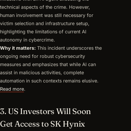
technical aspects of the crime. However,
human involvement was still necessary for
victim selection and infrastructure setup,
highlighting the limitations of current AI
autonomy in cybercrime.
Why it matters:
This incident underscores the
ongoing need for robust cybersecurity
measures and emphasizes that while AI can
assist in malicious activities, complete
automation in such contexts remains elusive.
Read more
.
3. US Investors Will Soon
Get Access to SK Hynix