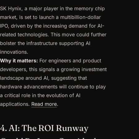
SK Hynix, a major player in the memory chip
market, is set to launch a multibillion-dollar
IPO, driven by the increasing demand for AI-
related technologies. This move could further
bolster the infrastructure supporting AI
innovations.
Why it matters:
For engineers and product
developers, this signals a growing investment
landscape around AI, suggesting that
hardware advancements will continue to play
a critical role in the evolution of AI
applications.
Read more
.
4. AI: The ROI Runway