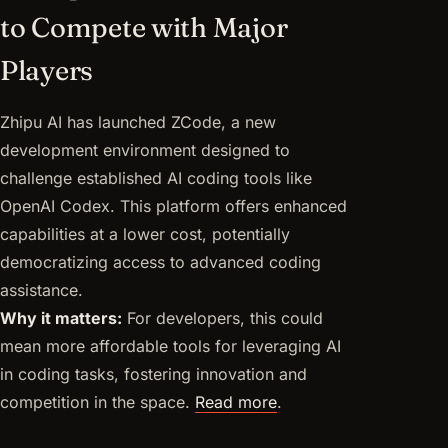
to Compete with Major
Players
Zhipu AI has launched ZCode, a new
development environment designed to
challenge established AI coding tools like
OpenAI Codex. This platform offers enhanced
capabilities at a lower cost, potentially
democratizing access to advanced coding
assistance.
Why it matters:
For developers, this could
mean more affordable tools for leveraging AI
in coding tasks, fostering innovation and
competition in the space.
Read more
.