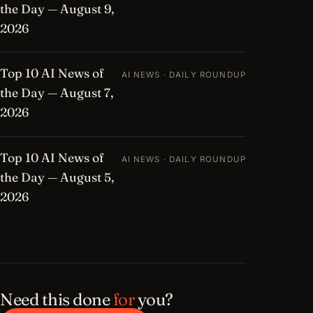
the Day — August 9,
2026
Top 10 AI News of
AI NEWS · DAILY ROUNDUP
the Day — August 7,
2026
Top 10 AI News of
AI NEWS · DAILY ROUNDUP
the Day — August 5,
2026
Need this done
for
you?