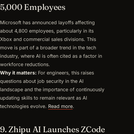
5,000 Employees
Microsoft has announced layoffs affecting
about 4,800 employees, particularly in its
Xbox and commercial sales divisions. This
move is part of a broader trend in the tech
industry, where AI is often cited as a factor in
workforce reductions.
Why it matters:
For engineers, this raises
questions about job security in the AI
landscape and the importance of continuously
updating skills to remain relevant as AI
technologies evolve.
Read more
.
9. Zhipu AI Launches ZCode