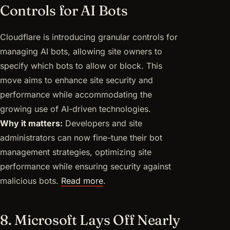
Controls for AI Bots
Cloudflare is introducing granular controls for
managing AI bots, allowing site owners to
specify which bots to allow or block. This
move aims to enhance site security and
performance while accommodating the
growing use of AI-driven technologies.
Why it matters:
Developers and site
administrators can now fine-tune their bot
management strategies, optimizing site
performance while ensuring security against
malicious bots.
Read more
.
8. Microsoft Lays Off Nearly