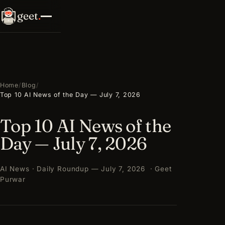
geet
.
Home
/
Blog
/
Top 10 AI News of the Day — July 7, 2026
Top 10 AI News of the
Day — July 7, 2026
AI News · Daily Roundup — July 7, 2026 · Geet
Purwar