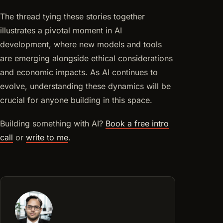
The thread tying these stories together
illustrates a pivotal moment in AI
development, where new models and tools
are emerging alongside ethical considerations
and economic impacts. As AI continues to
evolve, understanding these dynamics will be
crucial for anyone building in this space.
Building something with AI?
Book a free intro
call
or
write to me
.