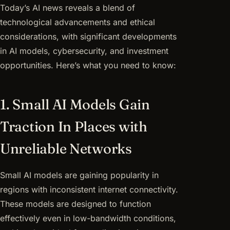
Today’s AI news reveals a blend of
technological advancements and ethical
considerations, with significant developments
in AI models, cybersecurity, and investment
opportunities. Here’s what you need to know:
1. Small AI Models Gain
Traction In Places with
Unreliable Networks
Small AI models are gaining popularity in
regions with inconsistent internet connectivity.
These models are designed to function
effectively even in low-bandwidth conditions,